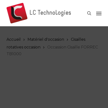
Skip
to
Men
search
main
content
Accueil
Matériel d'occasion
Cisailles
rotatives occasion
Occassion Cisaille FORREC
TB1000